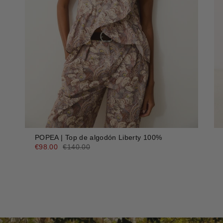
POPEA | Top de algodón Liberty 100%
€98.00
€140.00