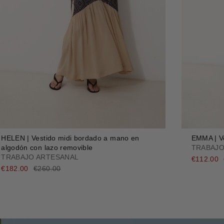
HELEN | Vestido midi bordado a mano en
EMMA | Ve
algodón con lazo removible
TRABAJO
TRABAJO ARTESANAL
€112.00
€182.00
€260.00