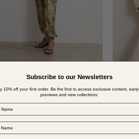
KATE | Pantalón fluido
KORE | C
Subscribe to our Newsletters
TEJIDO ITALIANO
TEJIDO I
€185.00
€220.00
y 10% off your first order. Be the first to access exclusive content, early
previews and new collections.
Name
Name