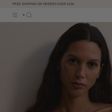
Ir
FREE SHIPPING ON ORDERS OVER €200
al
contenido
BÚSQUEDA