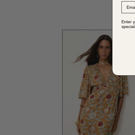
Email
Enter y
special