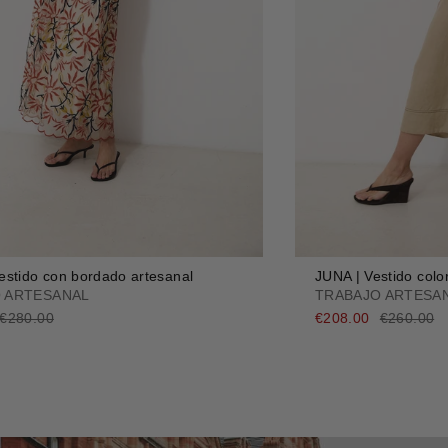
stido con bordado artesanal
JUNA | Vestido colo
 ARTESANAL
TRABAJO ARTESA
€280.00
€208.00
€260.00