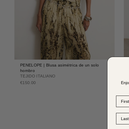
PENELOPE | Blusa asimétrica de un solo
hombro
TEJIDO ITALIANO
Enjo
€150.00
First 
Last 