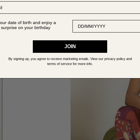
Date of Birth
our date of birth and enjoy a
 surprise on your birthday
JOIN
By signing up, you agree to receive marketing emails. View our privacy policy and
terms of service for more info.