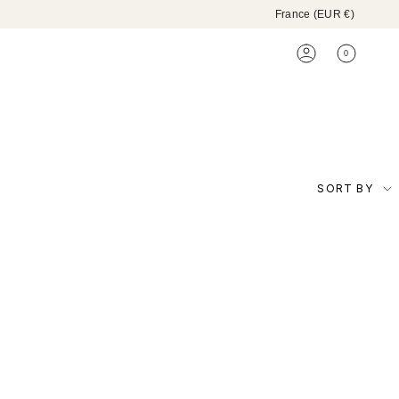
Currenc
France (EUR €)
0
ACCOUNT
Sort
SORT BY
by