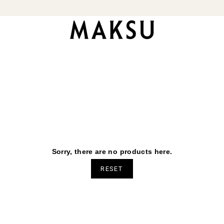
Sorry, there are no products here.
RESET