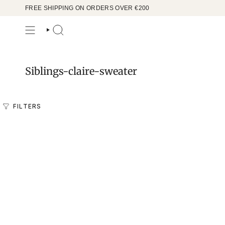
Skip
FREE SHIPPING ON ORDERS OVER €200
to
content
SEARCH
Siblings-claire-sweater
FILTERS