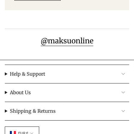
@maksuonline
Help & Support
About Us
Shipping & Returns
Currency
EUR €