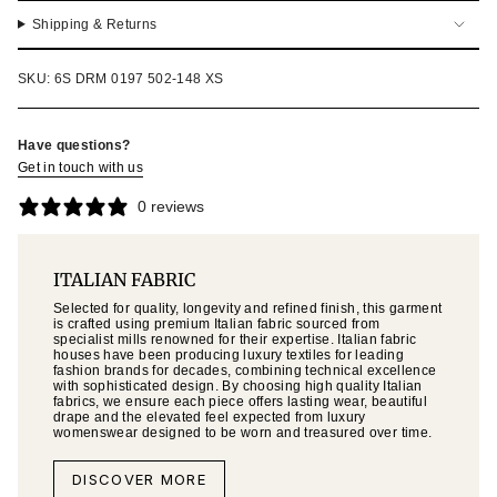
Shipping & Returns
SKU: 6S DRM 0197 502-148 XS
Have questions?
Get in touch with us
0 reviews
ITALIAN FABRIC
Selected for quality, longevity and refined finish, this garment
is crafted using premium Italian fabric sourced from
specialist mills renowned for their expertise. Italian fabric
houses have been producing luxury textiles for leading
fashion brands for decades, combining technical excellence
with sophisticated design. By choosing high quality Italian
fabrics, we ensure each piece offers lasting wear, beautiful
drape and the elevated feel expected from luxury
womenswear designed to be worn and treasured over time.
DISCOVER MORE