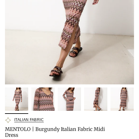
ITALIAN FABRIC
MENTOLO | Burgundy Italian Fabric Midi
Dress