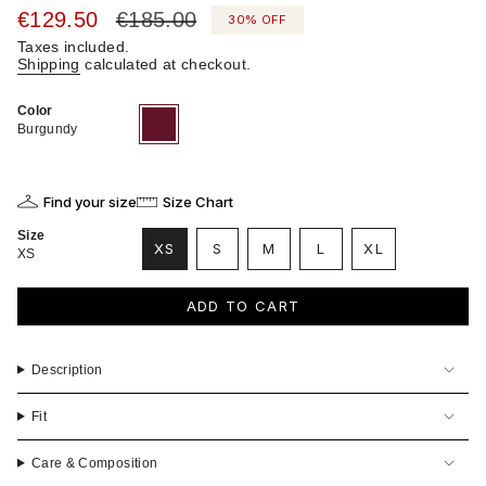
Sale
€129.50
Regular
€185.00
30%
OFF
price
price
Taxes included.
Shipping
calculated at checkout.
Color
Burgundy
Variant
sold
Burgundy
out
or
unavailable
Find your size
Size Chart
Size
VARIANT
VARIANT
VARIANT
XS
S
M
L
XL
XS
VARIANT
SOLD
SOLD
SOLD
VARIANT
SOLD
OUT
OUT
OUT
SOLD
OUT
OR
OR
OR
OUT
ADD TO CART
OR
UNAVAILABLE
UNAVAILABLE
UNAVAILABLE
OR
UNAVAILABLE
UNAVAILABLE
Description
Fit
Care & Composition