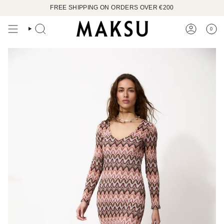
Skip
FREE SHIPPING ON ORDERS OVER €200
to
content
0
SEARCH
ACCOUN