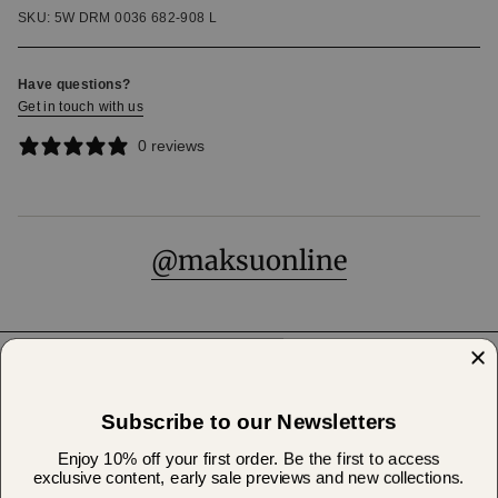
SKU: 5W DRM 0036 682-908 L
Have questions?
Get in touch with us
0 reviews
@maksuonline
Help & Support
Subscribe to our Newsletters
About Us
Enjoy 10% off your first order. Be the first to access
exclusive content, early sale previews and new collections.