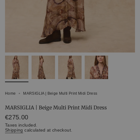
Home
MARSIGLIA | Beige Multi Print Midi Dress
MARSIGLIA | Beige Multi Print Midi Dress
Regular
€275.00
price
Taxes included.
Shipping
calculated at checkout.