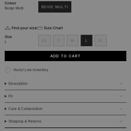
Colour
BEIGE MULTI
Beige Multi
VARIANT
SOLD
OUT
OR
Find your size
Size Chart
UNAVAILABLE
Size
VARIANT
VARIANT
VARIANT
XS
S
M
L
XL
L
VARIANT
SOLD
SOLD
SOLD
VARIANT
SOLD
OUT
OUT
OUT
SOLD
OUT
OR
OR
OR
OUT
ADD TO CART
OR
UNAVAILABLE
UNAVAILABLE
UNAVAILABLE
OR
UNAVAILABLE
UNAVAILABLE
Hurry! Low inventory
Description
Fit
Care & Composition
Shipping & Returns