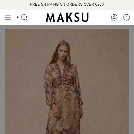
Skip
FREE SHIPPING ON ORDERS OVER €200
to
content
0
SEARCH
ACCOUN