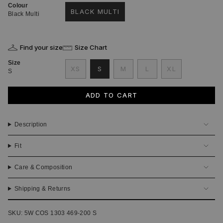
Colour
BLACK MULTI
Black Multi
VARIANT
SOLD
OUT
OR
Find your size
Size Chart
UNAVAILABLE
Size
VARIANT
VARIANT
VARIANT
XS
S
M
L
XL
S
VARIANT
SOLD
SOLD
SOLD
VARIANT
SOLD
OUT
OUT
OUT
SOLD
OUT
OR
OR
OR
OUT
ADD TO CART
OR
UNAVAILABLE
UNAVAILABLE
UNAVAILABLE
OR
UNAVAILABLE
UNAVAILABLE
Description
Fit
Care & Composition
Shipping & Returns
SKU: 5W COS 1303 469-200 S