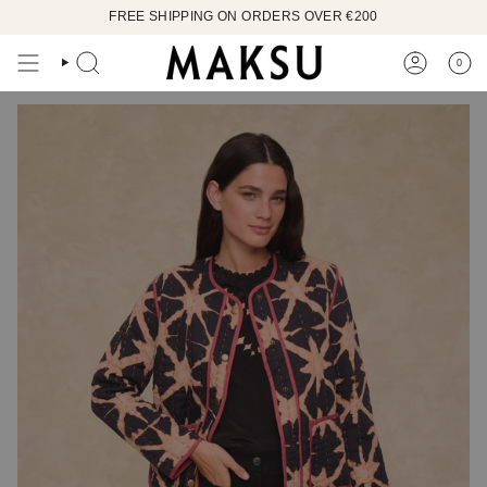
Skip
FREE SHIPPING ON ORDERS OVER €200
to
content
0
SEARCH
ACCOUN