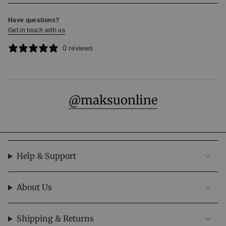
Have questions?
Get in touch with us
0 reviews
@maksuonline
Help & Support
About Us
Subscribe to our Newsletters
Enjoy 10% off your first order. Be the first to access
Shipping & Returns