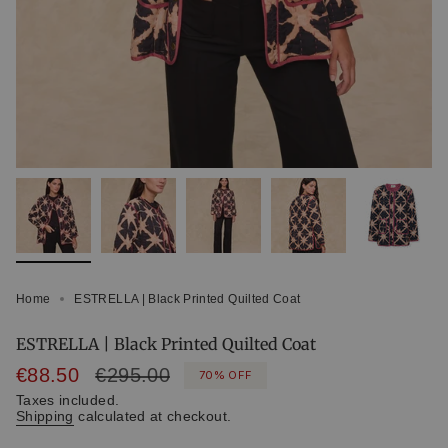
Home
ESTRELLA | Black Printed Quilted Coat
ESTRELLA | Black Printed Quilted Coat
Sale
€88.50
Regular
€295.00
70%
OFF
price
price
Taxes included.
Shipping
calculated at checkout.