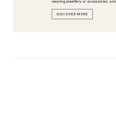
wearing jewellery or accessories, en
DISCOVER MORE