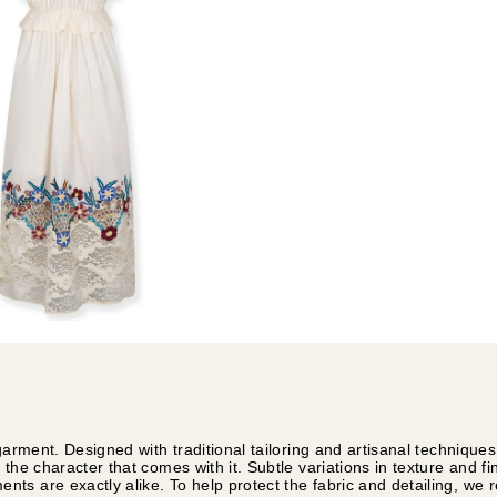
garment. Designed with traditional tailoring and artisanal technique
 the character that comes with it. Subtle variations in texture and f
ts are exactly alike. To help protect the fabric and detailing, w