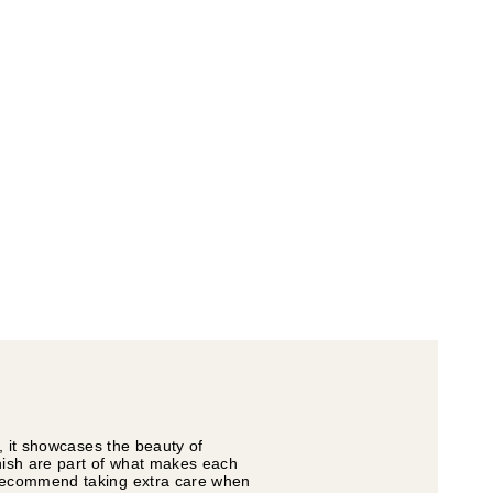
s, it showcases the beauty of
inish are part of what makes each
e recommend taking extra care when