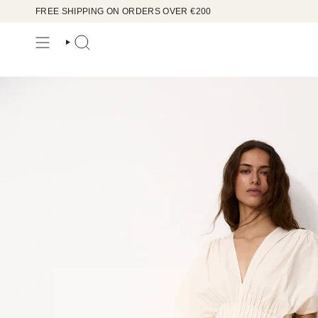
Skip
FREE SHIPPING ON ORDERS OVER €200
to
content
SEARCH