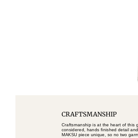
CRAFTSMANSHIP
Craftsmanship is at the heart of this 
considered, hands finished detail and
MAKSU piece unique, so no two garmen