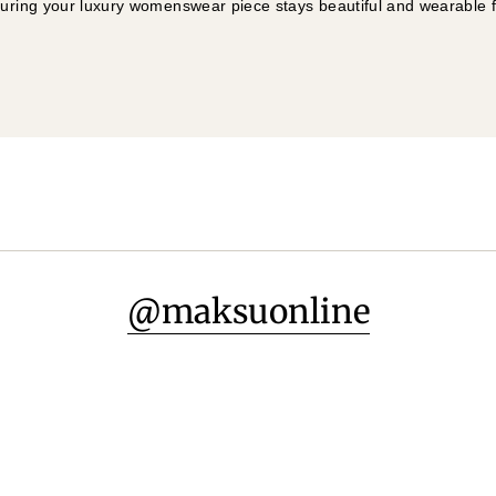
suring your luxury womenswear piece stays beautiful and wearable 
@maksuonline