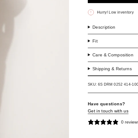
OR
UNA
Hurry! Low inventory
Description
Fit
Care & Composition
Shipping & Returns
SKU: 6S DRM 0252 414-10
Have questions?
Get in touch with us
0 review