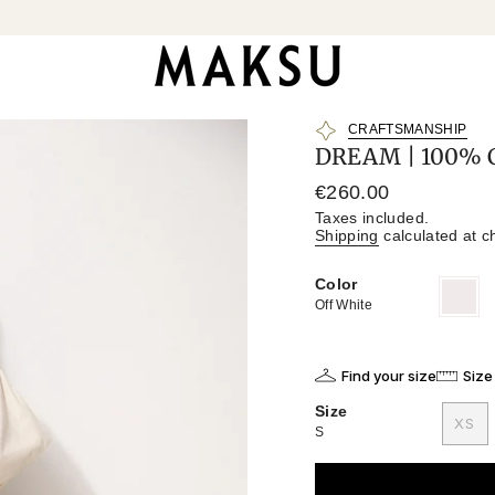
CRAFTSMANSHIP
DREAM | 100% C
Regular
€260.00
price
Taxes included.
Shipping
calculated at c
Color
Off
Variant
White
sold
Off White
out
or
unavailab
Find your size
Size
Size
XS
S
VAR
SO
OU