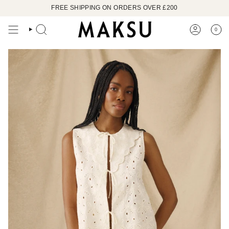
Skip
FREE SHIPPING ON ORDERS OVER £200
to
content
0
SEARCH
ACCOUN