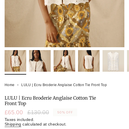
Home
LULU | Ecru Broderie Anglaise Cotton Tie Front Top
LULU | Ecru Broderie Anglaise Cotton Tie
Front Top
Sale
£65.00
Regular
£130.00
50%
OFF
price
price
Taxes included.
Shipping
calculated at checkout.