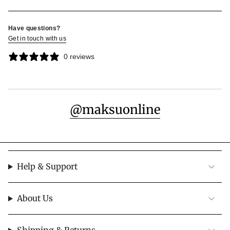
Have questions?
Get in touch with us
0 reviews
@maksuonline
Help & Support
About Us