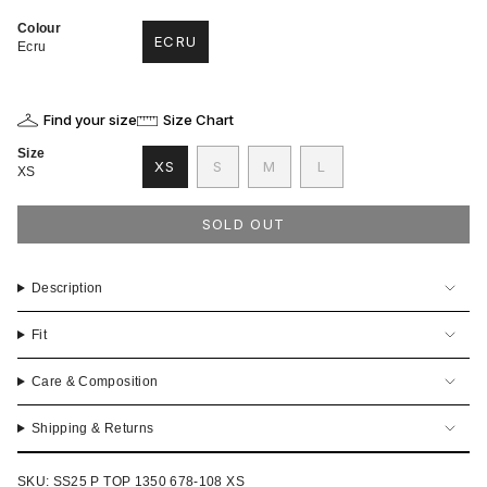
Colour
ECRU
Ecru
VARIANT
SOLD
OUT
OR
Find your size
Size Chart
UNAVAILABLE
Size
VARIANT
VARIANT
VARIANT
XS
S
M
L
XS
VARIANT
SOLD
SOLD
SOLD
SOLD
OUT
OUT
OUT
OUT
OR
OR
OR
SOLD OUT
OR
UNAVAILABLE
UNAVAILABLE
UNAVAILABLE
UNAVAILABLE
Description
Fit
Care & Composition
Shipping & Returns
SKU: SS25 P TOP 1350 678-108 XS