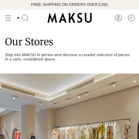
Skip
FREE SHIPPING ON ORDERS OVER £200
to
content
0
SEARCH
ACCOUN
Our Stores
Step into MAKSU in person and discover a curated selection of pieces
in a calm, considered space.