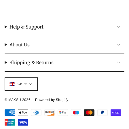
Help & Support
About Us
Shipping & Returns
Currency
GBP £
© MAKSU 2026
Powered by Shopify