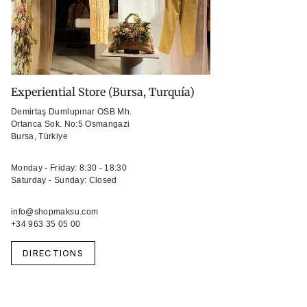
Experiential Store (Bursa, Turquía)
Demirtaş Dumlupınar OSB Mh.
Ortanca Sok. No:5 Osmangazi
Bursa, Türkiye
Monday - Friday: 8:30 - 18:30
Saturday - Sunday: Closed
info@shopmaksu.com
+34 963 35 05 00
DIRECTIONS