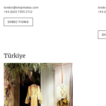
london@shopmaksu.com
lond
+44 (0)20 7555 3712
+44 (
DIRECTIONS
D
Türkiye