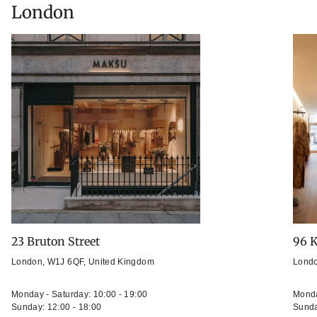
London
23 Bruton Street
96 K
London, W1J 6QF, United Kingdom
Londo
Monday - Saturday: 10:00 - 19:00
Monda
Sunday: 12:00 - 18:00
Sunda