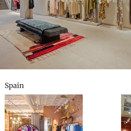
Spain