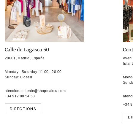
Calle de Lagasca 50
Cent
28001, Madrid, España
Aveni
(plan
Monday - Saturday: 11:00 - 20:00
Sunday: Closed
Monda
Sunda
atencionalcliente@shopmaksu.com
+34 912 88 54 53
atenc
+34 9
DIRECTIONS
D