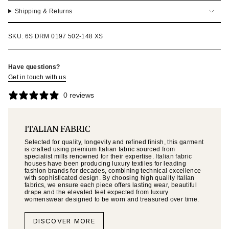
Shipping & Returns
SKU: 6S DRM 0197 502-148 XS
Have questions?
Get in touch with us
0 reviews
ITALIAN FABRIC
Selected for quality, longevity and refined finish, this garment
is crafted using premium Italian fabric sourced from
specialist mills renowned for their expertise. Italian fabric
houses have been producing luxury textiles for leading
fashion brands for decades, combining technical excellence
with sophisticated design. By choosing high quality Italian
fabrics, we ensure each piece offers lasting wear, beautiful
drape and the elevated feel expected from luxury
womenswear designed to be worn and treasured over time.
DISCOVER MORE