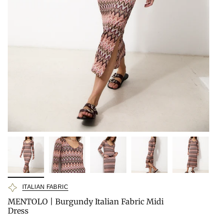
ITALIAN FABRIC
MENTOLO | Burgundy Italian Fabric Midi
Dress