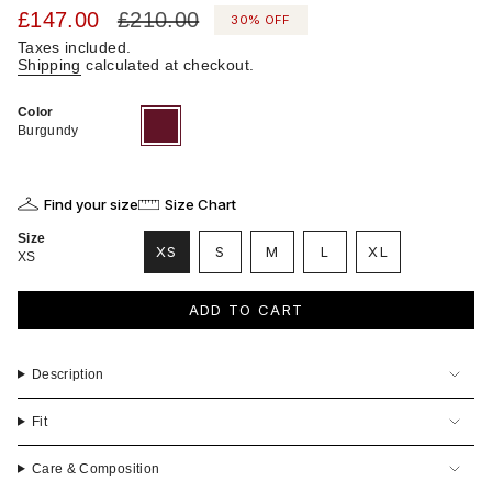
Sale
£147.00
Regular
£210.00
30%
OFF
price
price
Taxes included.
Shipping
calculated at checkout.
Color
Burgundy
Variant
sold
Burgundy
out
or
unavailable
Find your size
Size Chart
Size
VARIANT
VARIANT
VARIANT
XS
S
M
L
XL
XS
VARIANT
SOLD
SOLD
SOLD
VARIANT
SOLD
OUT
OUT
OUT
SOLD
OUT
OR
OR
OR
OUT
ADD TO CART
OR
UNAVAILABLE
UNAVAILABLE
UNAVAILABLE
OR
UNAVAILABLE
UNAVAILABLE
Description
Fit
Care & Composition