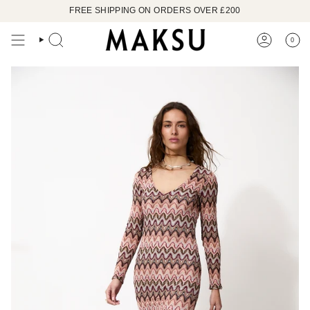
Skip
FREE SHIPPING ON ORDERS OVER £200
to
content
0
SEARCH
ACCOUN