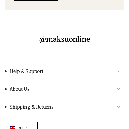
@maksuonline
Help & Support
About Us
Shipping & Returns
Currency
GBP £