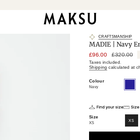
CRAFTSMANSHIP
MADIE | Navy Em
Sale
£96.00
Regular
£320.00
price
price
Taxes included.
Shipping
calculated at c
Colour
Navy
Variant
sold
Navy
out
or
unavailab
Find your size
Size
Size
XS
XS
VAR
SO
OU