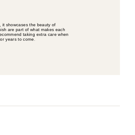
s, it showcases the beauty of
inish are part of what makes each
e recommend taking extra care when
for years to come.