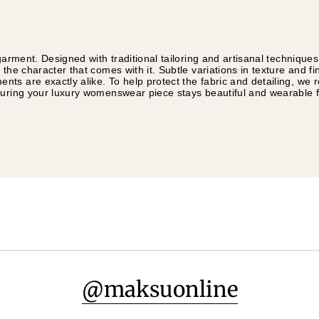
garment. Designed with traditional tailoring and artisanal technique
 the character that comes with it. Subtle variations in texture and f
ts are exactly alike. To help protect the fabric and detailing, w
suring your luxury womenswear piece stays beautiful and wearable 
@maksuonline