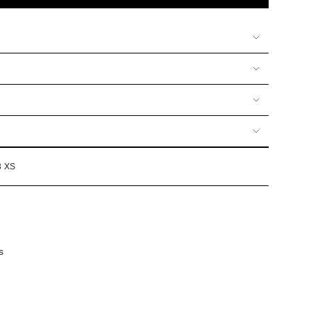
UNAVAILABLE
UNAVAILABLE
UNAVAILABLE
OR
OR
VAILABLE
UNAVAILABLE
UNAVAILABLE
3 XS
s