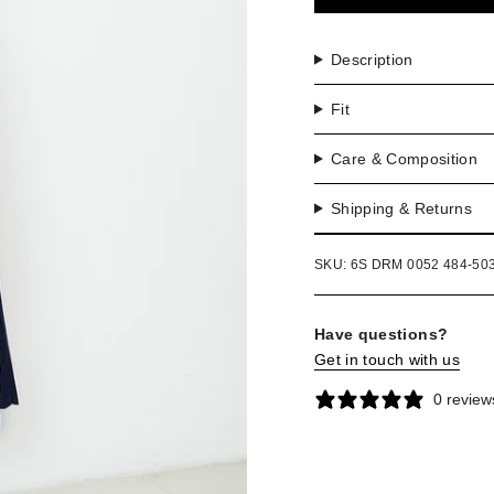
OR
UNA
Description
Fit
Care & Composition
Shipping & Returns
SKU: 6S DRM 0052 484-50
Have questions?
Get in touch with us
0 review