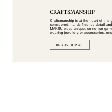
CRAFTSMANSHIP
Craftsmanship is at the heart of this 
considered, hands finished detail and
MAKSU piece unique, so no two garmen
wearing jewellery or accessories, en
DISCOVER MORE