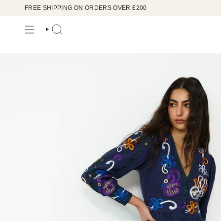
Skip
FREE SHIPPING ON ORDERS OVER £200
to
content
SEARCH