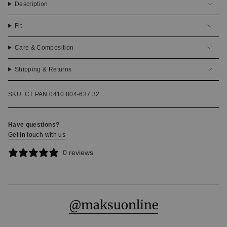
Description
Fit
Care & Composition
Shipping & Returns
SKU: CT PAN 0410 804-637 32
Have questions?
Get in touch with us
0 reviews
@maksuonline