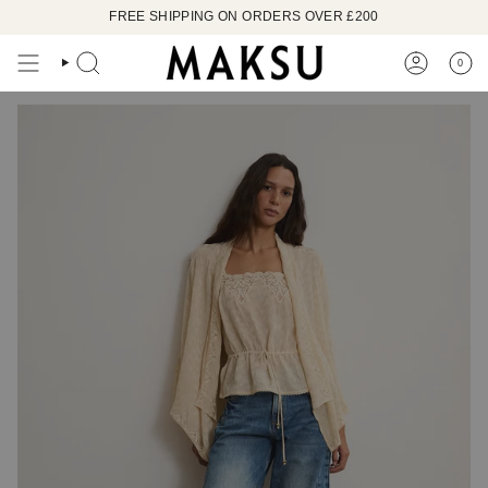
Skip
FREE SHIPPING ON ORDERS OVER £200
to
content
0
SEARCH
ACCOUN