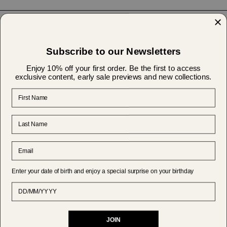
Help & Support
Subscribe to our Newsletters
About Us
Enjoy 10% off your first order. Be the first to access
exclusive content, early sale previews and new collections.
First Name
Shipping & Returns
Last Name
Currency
GBP £
Email
© MAKSU 2026
Powered by Shopify
Enter your date of birth and enjoy a special surprise on your birthday
Date of Birth
JOIN