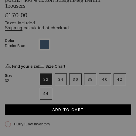
JAMIE | 100% Cotton Straight-leg Denim
Trousers
Regular
£170.00
price
Taxes included.
Shipping
calculated at checkout.
Color
Denim
Variant
Blue
sold
Denim Blue
out
or
unavailable
Find your size
Size Chart
Size
32
34
36
38
40
42
32
VARIANT
VARIANT
VARIANT
VARIANT
VARIANT
VARIA
SOLD
SOLD
SOLD
SOLD
SOLD
SOLD
44
OUT
OUT
OUT
OUT
OUT
OUT
VARIANT
OR
OR
OR
OR
OR
OR
SOLD
UNAVAILABLE
UNAVAILABLE
UNAVAILABLE
UNAVAILABLE
UNAVAILABLE
UNAVAI
OUT
ADD TO CART
OR
UNAVAILABLE
Hurry! Low inventory