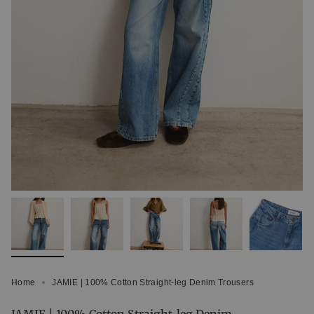
Home
JAMIE | 100% Cotton Straight-leg Denim Trousers