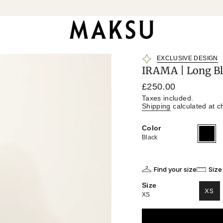
EXCLUSIVE DESIGN
IRAMA | Long Bl
Regular
£250.00
price
Taxes included.
Shipping
calculated at c
Color
Black
Variant
sold
Black
out
or
unavailab
Find your size
Size
Size
XS
XS
VAR
SO
OU