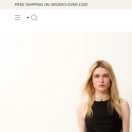
Skip
FREE SHIPPING ON ORDERS OVER £200
to
content
SEARCH