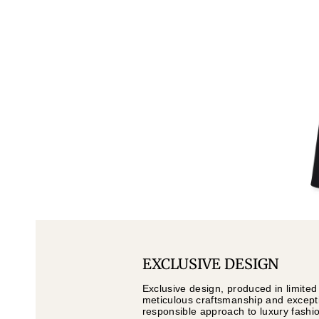
EXCLUSIVE DESIGN
Exclusive design, produced in limited
meticulous craftsmanship and exceptio
responsible approach to luxury fashi