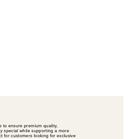
e to ensure premium quality,
ly special while supporting a more
t for customers looking for exclusive