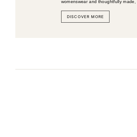
womenswear and thoughtfully made, li
DISCOVER MORE