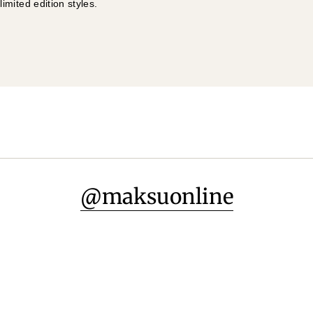
mited edition styles.
@maksuonline