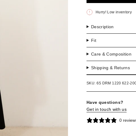
OR
UNA
Hurry! Low inventory
Description
Fit
Care & Composition
Shipping & Returns
SKU: 6S DRM 1220 622-20
Have questions?
Get in touch with us
0 review