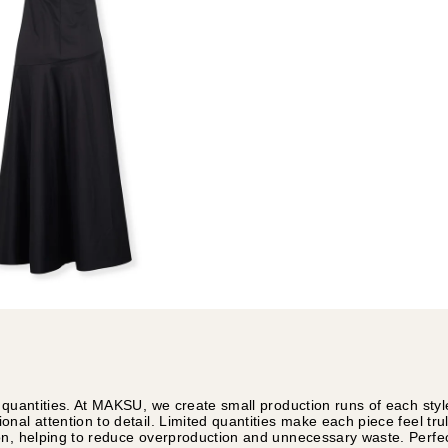
 quantities. At MAKSU, we create small production runs of each styl
nal attention to detail. Limited quantities make each piece feel tru
on, helping to reduce overproduction and unnecessary waste. Perfec