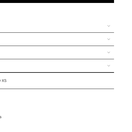
UNAVAILABLE
UNAVAILABLE
UNAVAILABLE
OR
VAILABLE
UNAVAILABLE
0 XS
s