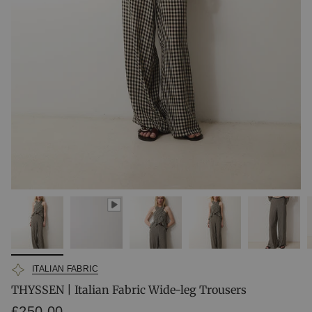
ITALIAN FABRIC
THYSSEN | Italian Fabric Wide-leg Trousers
Regular
£250.00