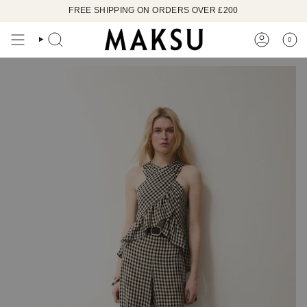
Skip
FREE SHIPPING ON ORDERS OVER £200
to
content
0
SEARCH
ACCOUN