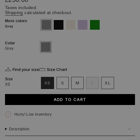
price
Taxes included.
Shipping
calculated at checkout.
More colors
grey
black
ecru
lilac
green
Grey
Color
Grey
Variant
sold
Grey
out
or
unavailable
Find your size
Size Chart
Size
VARIANT
VARIANT
VARIANT
XS
S
M
L
XL
XS
VARIANT
SOLD
SOLD
SOLD
VARIANT
SOLD
OUT
OUT
OUT
SOLD
OUT
OR
OR
OR
OUT
ADD TO CART
OR
UNAVAILABLE
UNAVAILABLE
UNAVAILABLE
OR
UNAVAILABLE
UNAVAILABLE
Hurry! Low inventory
Description