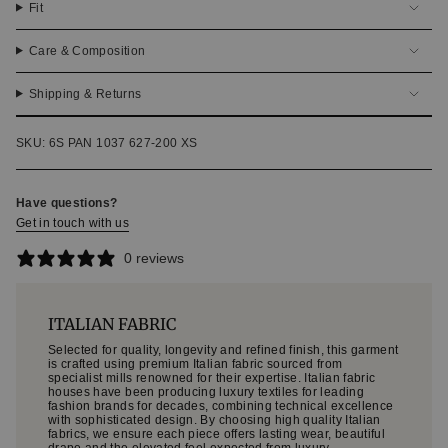
Fit
Care & Composition
Shipping & Returns
SKU: 6S PAN 1037 627-200 XS
Have questions?
Get in touch with us
0 reviews
ITALIAN FABRIC
Selected for quality, longevity and refined finish, this garment
is crafted using premium Italian fabric sourced from
specialist mills renowned for their expertise. Italian fabric
houses have been producing luxury textiles for leading
fashion brands for decades, combining technical excellence
with sophisticated design. By choosing high quality Italian
fabrics, we ensure each piece offers lasting wear, beautiful