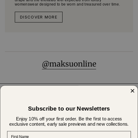
drape and the elevated feel expected from luxury
womenswear designed to be worn and treasured over time.
DISCOVER MORE
@maksuonline
Help & Support
Subscribe to our Newsletters
About Us
Enjoy 10% off your first order. Be the first to access
exclusive content, early sale previews and new collections.
First Name
Shipping & Returns