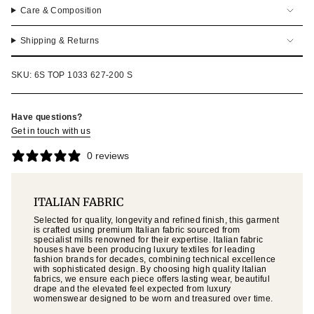
Care & Composition
Shipping & Returns
SKU: 6S TOP 1033 627-200 S
Have questions?
Get in touch with us
0 reviews
ITALIAN FABRIC
Selected for quality, longevity and refined finish, this garment
is crafted using premium Italian fabric sourced from
specialist mills renowned for their expertise. Italian fabric
houses have been producing luxury textiles for leading
fashion brands for decades, combining technical excellence
with sophisticated design. By choosing high quality Italian
fabrics, we ensure each piece offers lasting wear, beautiful
drape and the elevated feel expected from luxury
womenswear designed to be worn and treasured over time.