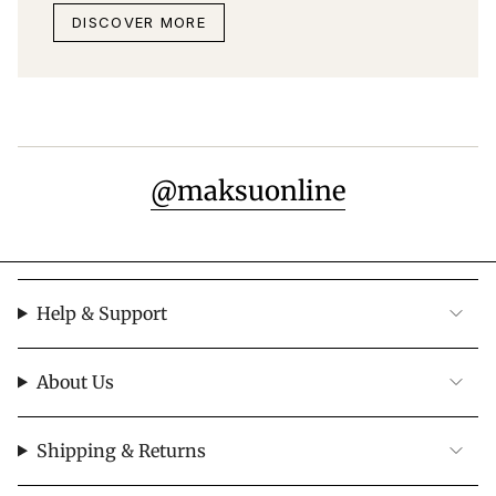
DISCOVER MORE
@maksuonline
Help & Support
About Us
Shipping & Returns