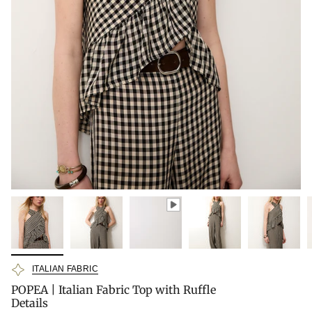
ITALIAN FABRIC
POPEA | Italian Fabric Top with Ruffle
Details