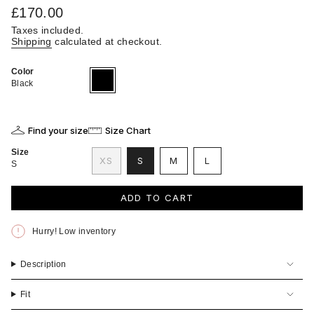
Regular
£170.00
price
Taxes included.
Shipping
calculated at checkout.
Color
Black
Variant
sold
Black
out
or
unavailable
Find your size
Size Chart
Size
VARIANT
VARIANT
VARIANT
XS
S
M
L
S
VARIANT
SOLD
SOLD
SOLD
SOLD
OUT
OUT
OUT
OUT
OR
OR
OR
ADD TO CART
OR
UNAVAILABLE
UNAVAILABLE
UNAVAILABLE
UNAVAILABLE
Hurry! Low inventory
Description
Fit