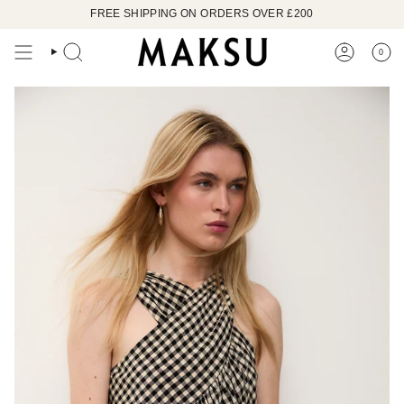
Skip
FREE SHIPPING ON ORDERS OVER £200
to
content
0
SEARCH
ACCOUN