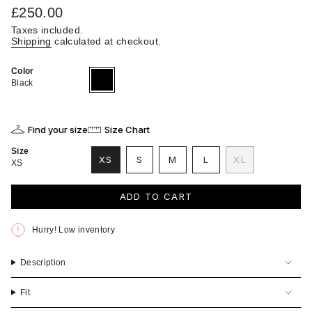
Regular
£250.00
price
Taxes included.
Shipping
calculated at checkout.
Color
Black
Variant
sold
Black
out
or
unavailable
Find your size
Size Chart
Size
VARIANT
VARIANT
VARIANT
XS
S
M
L
XL
XS
VARIANT
SOLD
SOLD
SOLD
VARIANT
SOLD
OUT
OUT
OUT
SOLD
OUT
OR
OR
OR
OUT
ADD TO CART
OR
UNAVAILABLE
UNAVAILABLE
UNAVAILABLE
OR
UNAVAILABLE
UNAVAILABLE
Hurry! Low inventory
Description
Fit