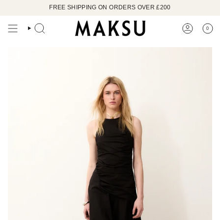
Skip
FREE SHIPPING ON ORDERS OVER £200
to
content
0
SEARCH
ACCOUN