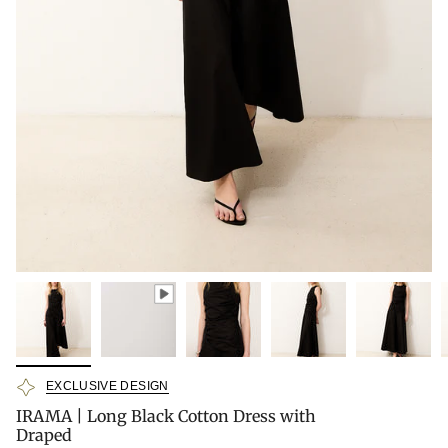
EXCLUSIVE DESIGN
IRAMA | Long Black Cotton Dress with
Draped