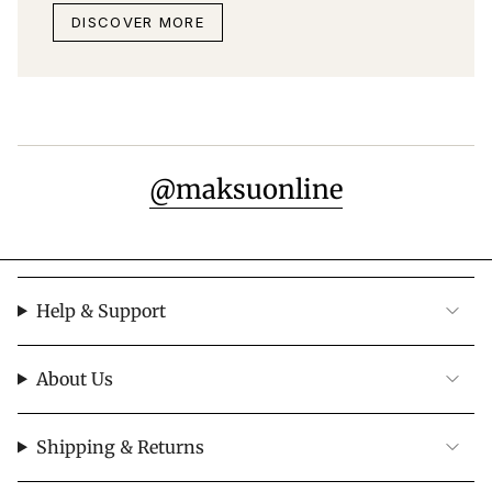
DISCOVER MORE
@maksuonline
Help & Support
About Us
Shipping & Returns