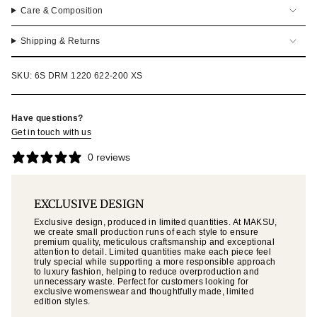
Care & Composition
Shipping & Returns
SKU: 6S DRM 1220 622-200 XS
Have questions?
Get in touch with us
0 reviews
EXCLUSIVE DESIGN
Exclusive design, produced in limited quantities. At MAKSU,
we create small production runs of each style to ensure
premium quality, meticulous craftsmanship and exceptional
attention to detail. Limited quantities make each piece feel
truly special while supporting a more responsible approach
to luxury fashion, helping to reduce overproduction and
unnecessary waste. Perfect for customers looking for
exclusive womenswear and thoughtfully made, limited
edition styles.