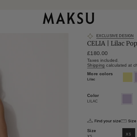
EXCLUSIVE DESIGN
CELIA | Lilac Po
Regular
£180.00
price
Taxes included.
Shipping
calculated at c
More colors
khaki
l
Lilac
Color
LILAC
Variant
sold
LILAC
out
or
unavailab
Find your size
Size
Size
XS
XS