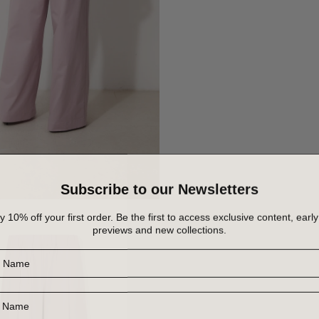
Subscribe to our Newsletters
y 10% off your first order. Be the first to access exclusive content, early
previews and new collections.
Name
Name