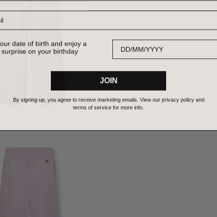
Date of Birth
our date of birth and enjoy a
 surprise on your birthday
JOIN
By signing up, you agree to receive marketing emails. View our privacy policy and
terms of service for more info.