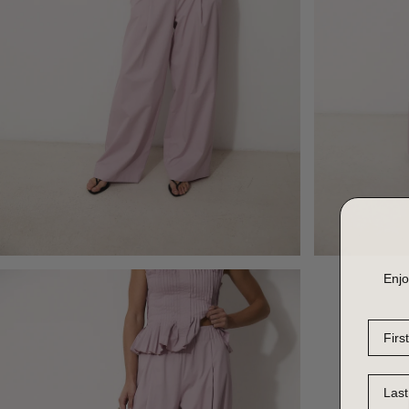
Enjo
First 
Last 