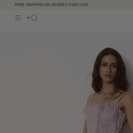
Skip
FREE SHIPPING ON ORDERS OVER £200
to
content
SEARCH