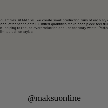
 quantities. At MAKSU, we create small production runs of each styl
nal attention to detail. Limited quantities make each piece feel tru
on, helping to reduce overproduction and unnecessary waste. Perfec
mited edition styles.
@maksuonline