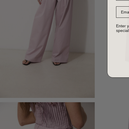
Email
Enter y
special