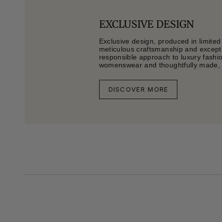
EXCLUSIVE DESIGN
Exclusive design, produced in limited
meticulous craftsmanship and exceptio
responsible approach to luxury fashi
womenswear and thoughtfully made, li
DISCOVER MORE