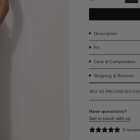
VAR
SO
OU
OR
UNA
Description
Fit
Care & Composition
Shipping & Returns
SKU: 6S PAN 0266 622-219
Have questions?
Get in touch with us
0 review