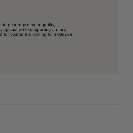
e to ensure premium quality,
ly special while supporting a more
t for customers looking for exclusive