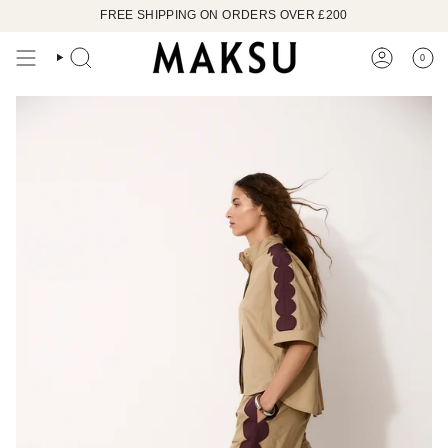
Skip
FREE SHIPPING ON ORDERS OVER £200
to
content
0
SEARCH
ACCOUN