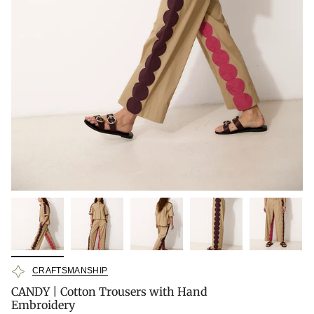
CRAFTSMANSHIP
CANDY | Cotton Trousers with Hand
Embroidery