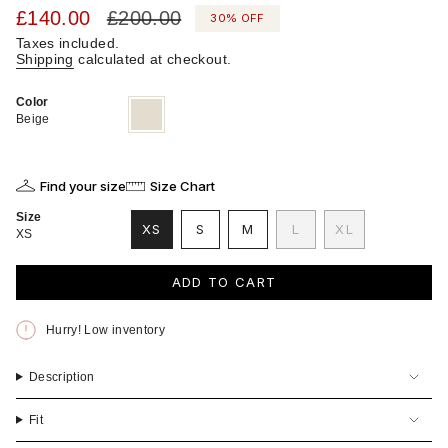
Sale
£140.00
Regular
£200.00
30%
OFF
price
price
Taxes included.
Shipping
calculated at checkout.
Color
Beige
Variant
sold
Beige
out
or
unavailable
Find your size
Size Chart
Size
VARIANT
VARIANT
VARIANT
XS
S
M
L
XL
XS
VARIANT
SOLD
SOLD
SOLD
VARIANT
SOLD
OUT
OUT
OUT
SOLD
OUT
OR
OR
OR
OUT
ADD TO CART
OR
UNAVAILABLE
UNAVAILABLE
UNAVAILABLE
OR
UNAVAILABLE
UNAVAILABLE
Hurry! Low inventory
Description
Fit