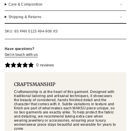
Care & Composition
Shipping & Returns
SKU: 6S PAN 0123 494-908 XS
Have questions?
Get in touch with us
0 reviews
CRAFTSMANSHIP
Craftsmanship is at the heart of this garment. Designed with
traditional tailoring and artisanal techniques, it showcases
the beauty of considered, hands finished detail and the
character that comes with it. Subtle variations in texture and
finish are part of what makes each MAKSU piece unique, so
no two garments are exactly alike. To help protect the fabric
and detailing, we recommend taking extra care when
wearing jewellery or accessories, ensuring your luxury
womenswear piece stays beautiful and wearable for years to
come.