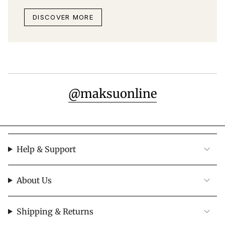
DISCOVER MORE
@maksuonline
Help & Support
About Us
Shipping & Returns