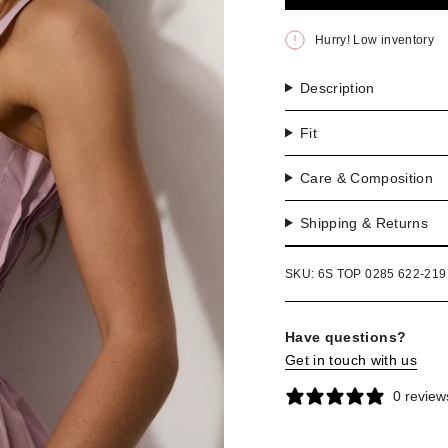
OR
UNA
Hurry! Low inventory
Description
Fit
Care & Composition
Shipping & Returns
SKU: 6S TOP 0285 622-219
Have questions?
Get in touch with us
0 review