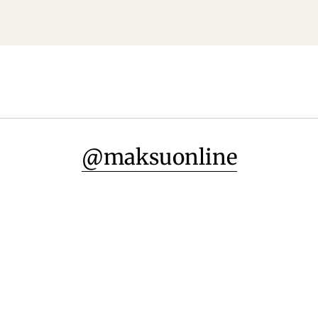
@maksuonline