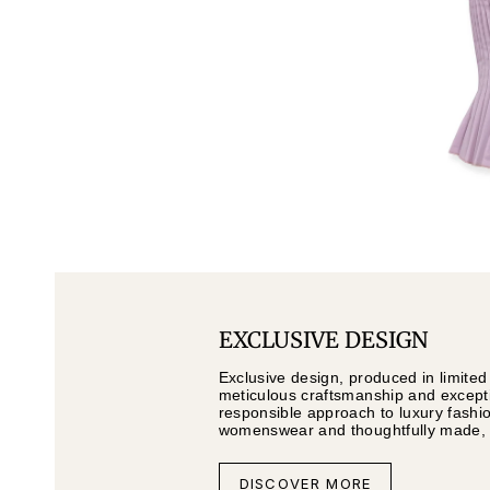
EXCLUSIVE DESIGN
Exclusive design, produced in limited
meticulous craftsmanship and exceptio
responsible approach to luxury fashi
womenswear and thoughtfully made, li
DISCOVER MORE