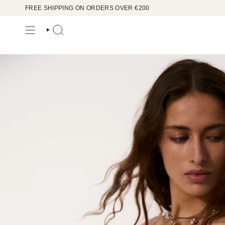
Skip
FREE SHIPPING ON ORDERS OVER €200
to
content
SEARCH