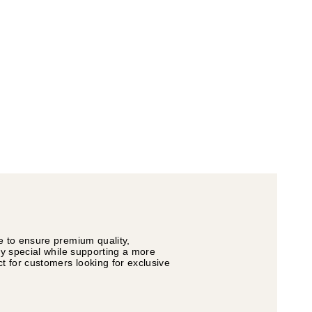
e to ensure premium quality,
ly special while supporting a more
t for customers looking for exclusive