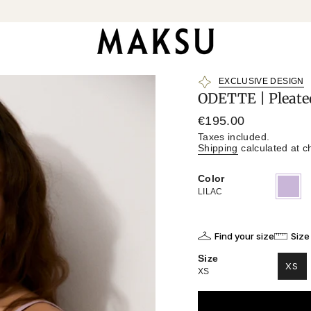
EXCLUSIVE DESIGN
ODETTE | Pleate
Regular
€195.00
price
Taxes included.
Shipping
calculated at c
Color
LILAC
Variant
sold
LILAC
out
or
unavailab
Find your size
Size
Size
XS
XS
VAR
SO
OU