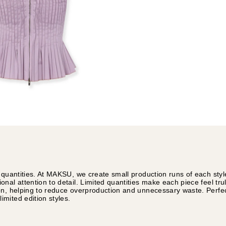
 quantities. At MAKSU, we create small production runs of each styl
nal attention to detail. Limited quantities make each piece feel tru
on, helping to reduce overproduction and unnecessary waste. Perfec
mited edition styles.