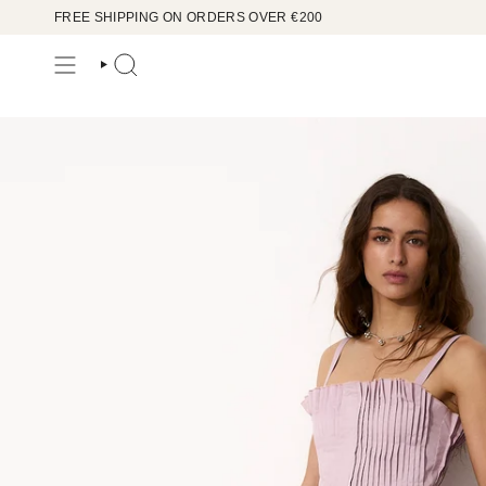
Skip
FREE SHIPPING ON ORDERS OVER €200
to
content
SEARCH