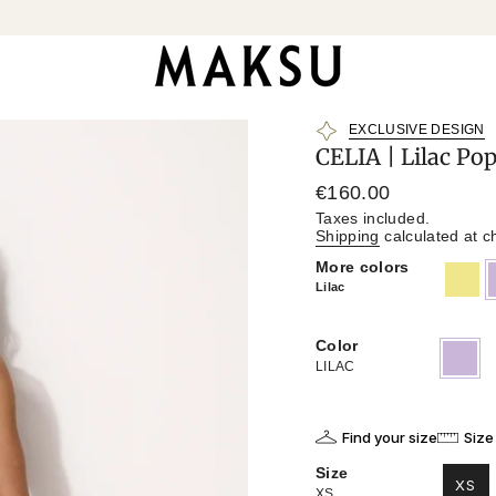
EXCLUSIVE DESIGN
CELIA | Lilac Po
Regular
€160.00
price
Taxes included.
Shipping
calculated at c
More colors
khaki
l
Lilac
Color
LILAC
Variant
sold
LILAC
out
or
unavailab
Find your size
Size
Size
XS
XS