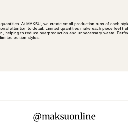
 quantities. At MAKSU, we create small production runs of each styl
nal attention to detail. Limited quantities make each piece feel tru
on, helping to reduce overproduction and unnecessary waste. Perfec
mited edition styles.
@maksuonline