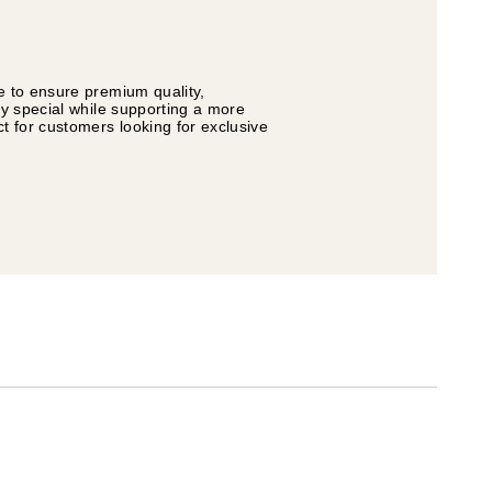
e to ensure premium quality,
ly special while supporting a more
t for customers looking for exclusive