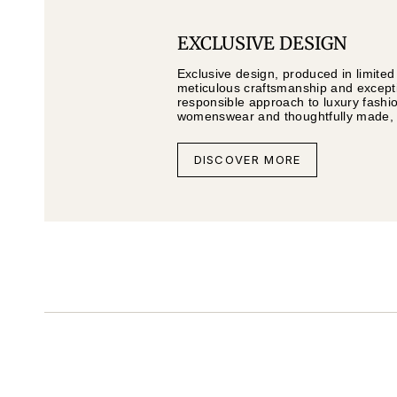
EXCLUSIVE DESIGN
Exclusive design, produced in limited
meticulous craftsmanship and exceptio
responsible approach to luxury fashi
womenswear and thoughtfully made, li
DISCOVER MORE