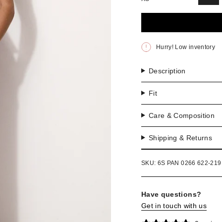
VAR
SO
OU
OR
UNA
Hurry! Low inventory
Description
Fit
Care & Composition
Shipping & Returns
SKU: 6S PAN 0266 622-219
Have questions?
Get in touch with us