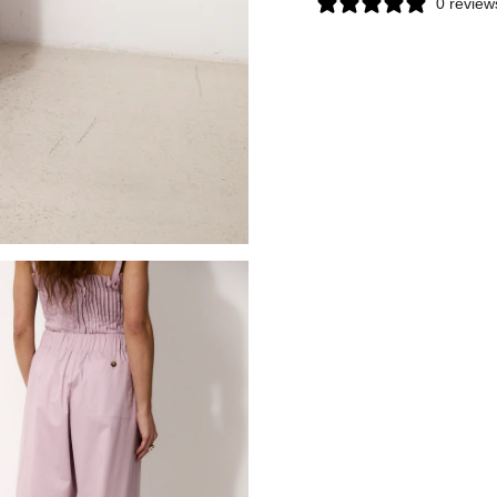
0 review