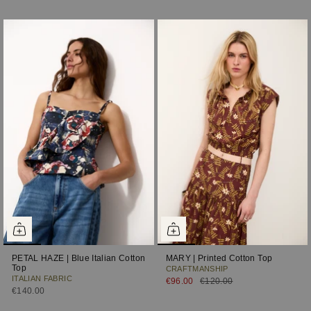
PETAL HAZE | Blue Italian Cotton
MARY | Printed Cotton Top
Top
CRAFTMANSHIP
ITALIAN FABRIC
€96.00
€120.00
€140.00