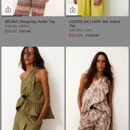
BRUNA | Burgundy Halter Top
LEOPOLDA | 100% Silk Yellow
Top
ITALIAN FABRIC
NATURAL SILK
€76.00
€95.00
€114.00
€190.00