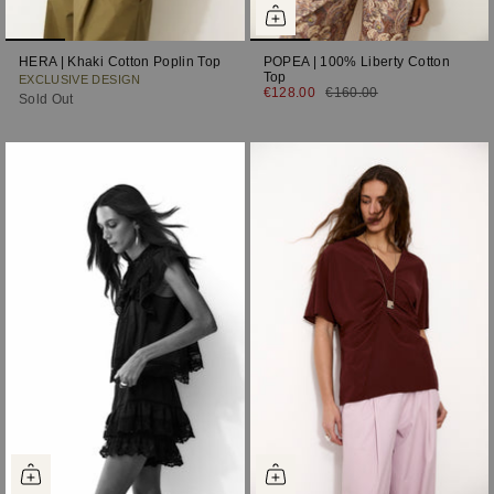
HERA | Khaki Cotton Poplin Top
POPEA | 100% Liberty Cotton
Top
EXCLUSIVE DESIGN
€128.00
€160.00
Sold Out