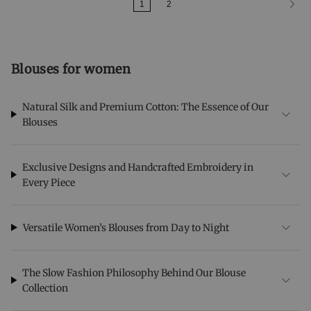
1
2
Blouses for women
Natural Silk and Premium Cotton: The Essence of Our
Blouses
Exclusive Designs and Handcrafted Embroidery in
Every Piece
Versatile Women’s Blouses from Day to Night
The Slow Fashion Philosophy Behind Our Blouse
Collection