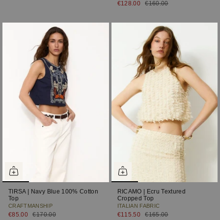
€128.00
€160.00
TIRSA | Navy Blue 100% Cotton
RICAMO | Ecru Textured
Top
Cropped Top
CRAFTMANSHIP
ITALIAN FABRIC
€85.00
€170.00
€115.50
€165.00