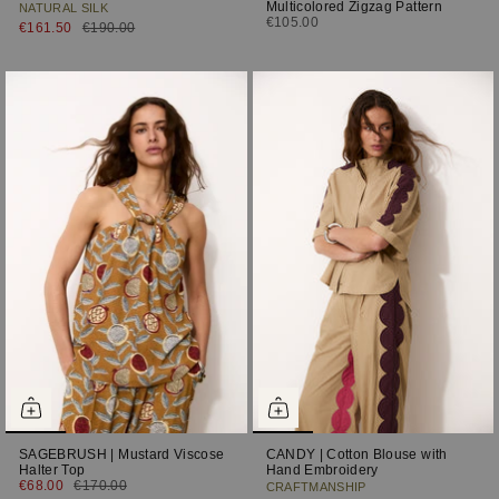
Multicolored Zigzag Pattern
NATURAL SILK
€105.00
€161.50
€190.00
SAGEBRUSH | Mustard Viscose
CANDY | Cotton Blouse with
Halter Top
Hand Embroidery
€68.00
€170.00
CRAFTMANSHIP