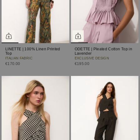
LINETTE | 100% Linen Printed
ODETTE | Pleated Cotton Top in
Top
Lavender
ITALIAN FABRIC
EXCLUSIVE DESIGN
€170.00
€195.00