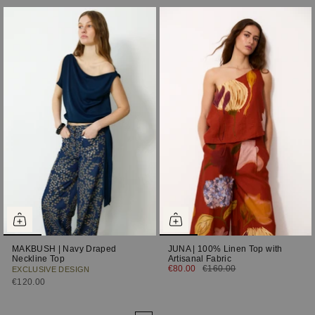
MAKBUSH | Navy Draped
JUNA | 100% Linen Top with
Neckline Top
Artisanal Fabric
€80.00
€160.00
EXCLUSIVE DESIGN
€120.00