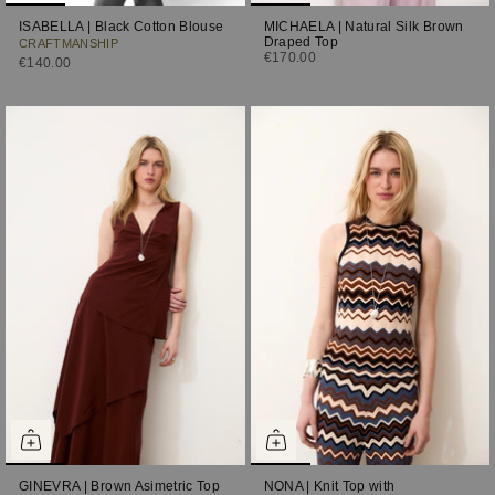
ISABELLA | Black Cotton Blouse
MICHAELA | Natural Silk Brown
Draped Top
CRAFTMANSHIP
€170.00
€140.00
GINEVRA | Brown Asimetric Top
NONA | Knit Top with