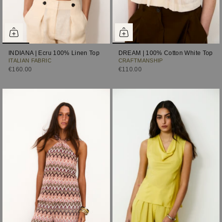
INDIANA | Ecru 100% Linen Top
DREAM | 100% Cotton White Top
ITALIAN FABRIC
CRAFTMANSHIP
€160.00
€110.00