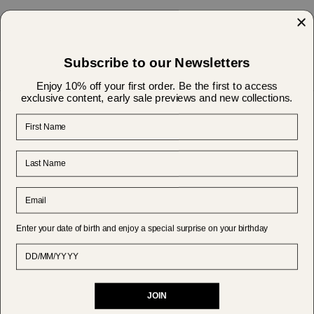
Find the Perfect Elegant Blouse for Every Special
Occasion
Subscribe to our Newsletters
Enjoy 10% off your first order. Be the first to access
exclusive content, early sale previews and new collections.
First Name
Help & Support
Last Name
About Us
Email
Shipping & Returns
Enter your date of birth and enjoy a special surprise on your birthday
Currency
Date of Birth
EUR €
JOIN
© MAKSU 2026
Powered by Shopify