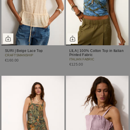
SURI | Beige Lace Top
LILA | 100% Cotton Top in Italian
Printed Fabric
CRAFTSMANSHIP
ITALIAN FABRIC
€160.00
€125.00