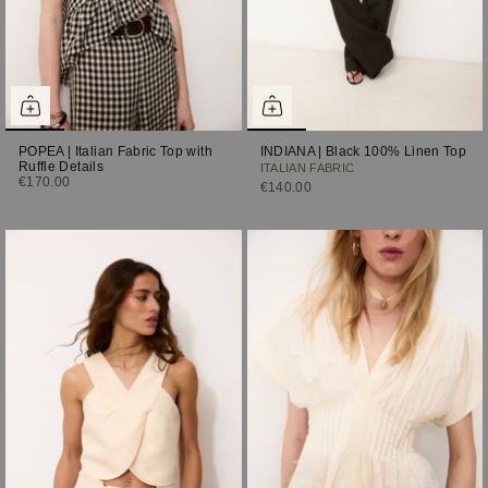
POPEA | Italian Fabric Top with
INDIANA | Black 100% Linen Top
Ruffle Details
ITALIAN FABRIC
€170.00
€140.00